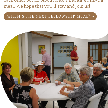
each other better. About once a month we have a
meal. We hope that you'll stay and join us!
WHEN'S THE NEXT FELLOWSHIP MEAL?