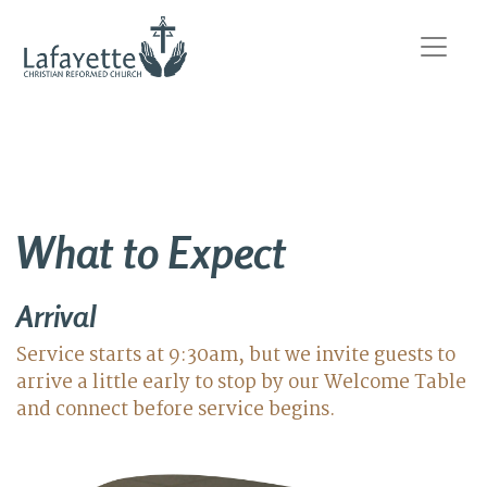
What to Expect
Arrival
Service starts at 9:30am, but we invite guests to
arrive a little early to stop by our Welcome Table
and connect before service begins.