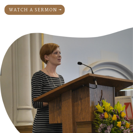
WATCH A SERMON