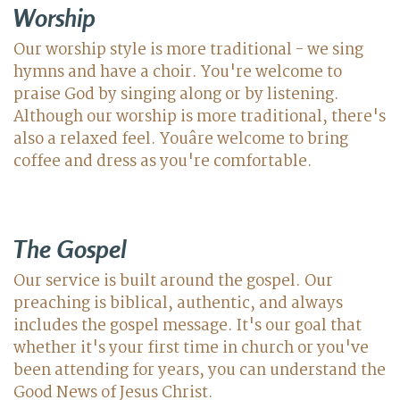
Worship
Our worship style is more traditional - we sing
hymns and have a choir. You're welcome to
praise God by singing along or by listening.
Although our worship is more traditional, there's
also a relaxed feel. Youâre welcome to bring
coffee and dress as you're comfortable.
The Gospel
Our service is built around the gospel. Our
preaching is biblical, authentic, and always
includes the gospel message. It's our goal that
whether it's your first time in church or you've
been attending for years, you can understand the
Good News of Jesus Christ.