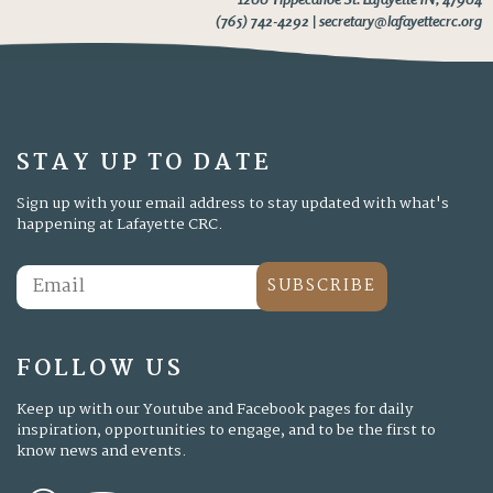
(765) 742-4292 | secretary@lafayettecrc.org
STAY UP TO DATE
Sign up with your email address to stay updated with what's
happening at Lafayette CRC.
SUBSCRIBE
FOLLOW US
Keep up with our Youtube and Facebook pages for daily
inspiration, opportunities to engage, and to be the first to
know news and events.