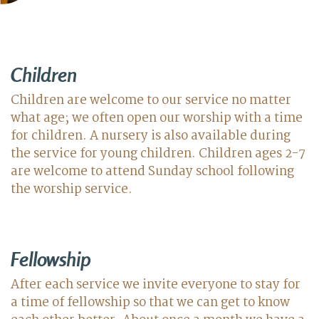
Children
Children are welcome to our service no matter
what age; we often open our worship with a time
for children. A nursery is also available during
the service for young children. Children ages 2-7
are welcome to attend Sunday school following
the worship service.
Fellowship
After each service we invite everyone to stay for
a time of fellowship so that we can get to know