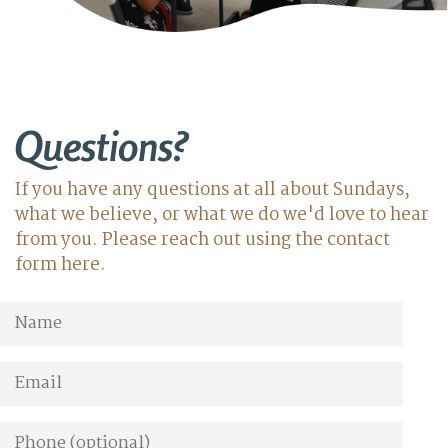
Questions?
If you have any questions at all about Sundays,
what we believe, or what we do we'd love to hear
from you. Please reach out using the contact
form here.