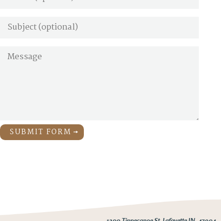
SUBMIT FORM
1200 Tippecanoe St. Lafayette IN, 47904